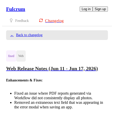
Fulcrum
Log in
Sign up
Changelog
Feedback
←
Back to changelog
fixed
Web
Web Release Notes (Jun 11 - Jun 17, 2026)
Enhancements & Fixes:
Fixed an issue where PDF reports generated via
Workflow did not consistently display all photos.
Removed an extraneous text field that was appearing in
the error modal when saving an app.