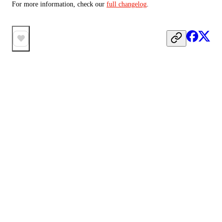
For more information, check our 
full changelog
.