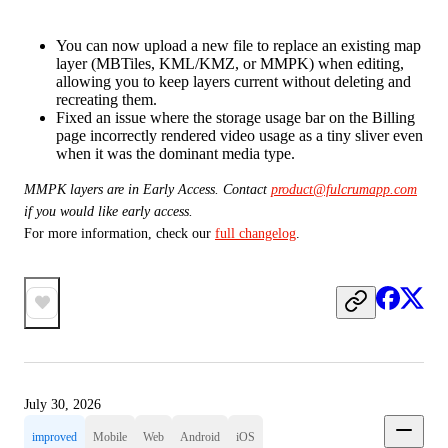
You can now upload a new file to replace an existing map
layer (MBTiles, KML/KMZ, or MMPK) when editing,
allowing you to keep layers current without deleting and
recreating them.
Fixed an issue where the storage usage bar on the Billing
page incorrectly rendered video usage as a tiny sliver even
when it was the dominant media type.
MMPK layers are in Early Access. Contact 
product@fulcrumapp.com
if you would like early access. 
For more information, check our 
full changelog
.
July 30, 2026
improved
Mobile
Web
Android
iOS