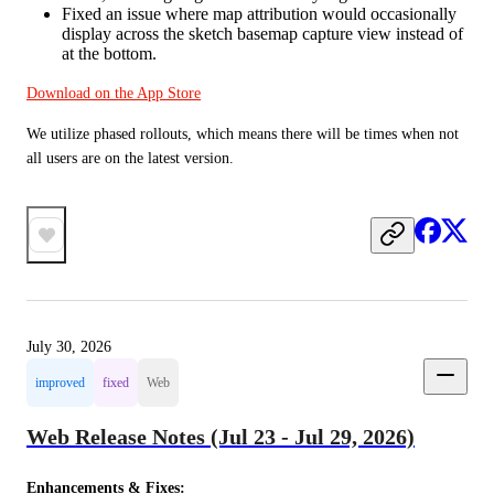
Fixed an issue where map attribution would occasionally
display across the sketch basemap capture view instead of
at the bottom.
Download on the App Store
We utilize phased rollouts, which means there will be times when not 
all users are on the latest version.
July 30, 2026
improved
fixed
Web
Web Release Notes (Jul 23 - Jul 29, 2026)
Enhancements & Fixes: