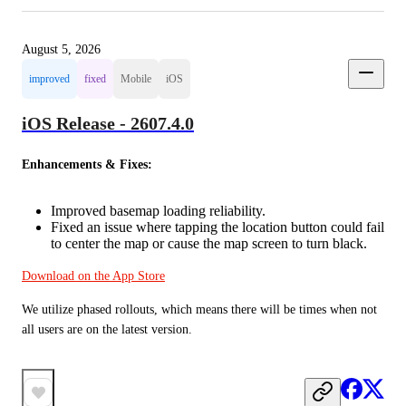
August 5, 2026
improved
fixed
Mobile
iOS
iOS Release - 2607.4.0
Enhancements & Fixes:
Improved basemap loading reliability.
Fixed an issue where tapping the location button could fail
to center the map or cause the map screen to turn black.
Download on the App Store
We utilize phased rollouts, which means there will be times when not 
all users are on the latest version.