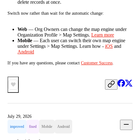
delete records at once.
Switch now rather than wait for the automatic change:
Web
— Org Owners can change the map engine under
Organization Profile > Map Settings.
Learn more
Mobile
— Each user can switch their own map engine
under Settings > Map Settings. Learn how -
iOS
and
Android
If you have any questions, please contact 
Customer Success
.
July 29, 2026
improved
fixed
Mobile
Android