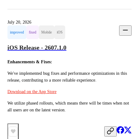
July 20, 2026
improved
fixed
Mobile
iOS
iOS Release - 2607.1.0
Enhancements & Fixes:
We've implemented bug fixes and performance optimizations in this 
release, contributing to a more reliable experience.
Download on the App Store
We utilize phased rollouts, which means there will be times when not 
all users are on the latest version.