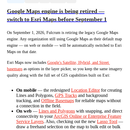
Google Maps engine is being retired —
switch to Esri Maps before September 1
On September 1, 2026, Fulcrum is retiring the legacy Google Maps 
engine. Any organization still using Google Maps as their default map 
engine — on web or mobile — will be automatically switched to Esri 
Maps on that date.
Esri Maps now includes 
Google's Satellite, Hybrid, and Street 
basemaps
 as options in the layer picker, so you keep the same imagery 
quality along with the full set of GIS capabilities built on Esri:
On mobile
— the redesigned
Location Editor
for creating
Lines and Polygons,
GPS Tracks
and background
tracking, and
Offline Basemaps
for reliable maps without
a connection in the field.
On web
—
Lines and Polygons
with snapping, and direct
connectivity to your
ArcGIS Online or Enterprise Feature
Service Layers
. Also, checking out the new
Lasso Tool
—
draw a freehand selection on the map to bulk edit or bulk