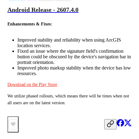
Android Release - 2607.4.0
Enhancements & Fixes:
Improved stability and reliability when using ArcGIS
location services.
Fixed an issue where the signature field's confirmation
button could be obscured by the device's navigation bar in
portrait orientation.
Improved photo markup stability when the device has low
resources.
Download on the Play Store
We utilize phased rollouts, which means there will be times when not 
all users are on the latest version.