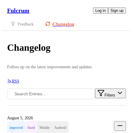
Fulcrum
Log in
Sign up
Changelog
Feedback
Changelog
Follow up on the latest improvements and updates.
RSS
Filters
August 5, 2026
improved
fixed
Mobile
Android