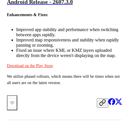
Android Release - 2607.3.0
Enhancements & Fixes:
Improved app stability and performance when switching
between apps rapidly.
Improved map responsiveness and stability when rapidly
panning or zooming.
Fixed an issue where KML or KMZ layers uploaded
directly from the device weren't displaying on the map.
Download on the Play Store
We utilize phased rollouts, which means there will be times when not 
all users are on the latest version.