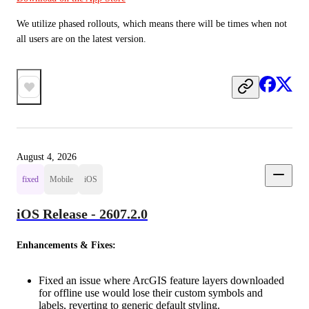
We utilize phased rollouts, which means there will be times when not 
all users are on the latest version.
August 4, 2026
fixed
Mobile
iOS
iOS Release - 2607.2.0
Enhancements & Fixes:
Fixed an issue where ArcGIS feature layers downloaded
for offline use would lose their custom symbols and
labels, reverting to generic default styling.