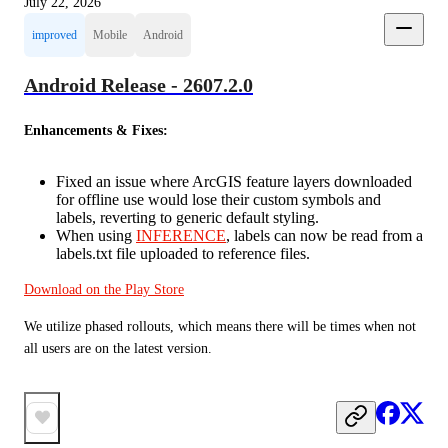
July 22, 2026
improved
Mobile
Android
Android Release - 2607.2.0
Enhancements & Fixes:
Fixed an issue where ArcGIS feature layers downloaded
for offline use would lose their custom symbols and
labels, reverting to generic default styling.
When using
INFERENCE
, labels can now be read from a
labels.txt file uploaded to reference files.
Download on the Play Store
We utilize phased rollouts, which means there will be times when not 
all users are on the latest version.