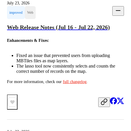
July 23, 2026
improved
Web
Web Release Notes (Jul 16 - Jul 22, 2026)
Enhancements & Fixes:
Fixed an issue that prevented users from uploading
MBTiles files as map layers.
The lasso tool now consistently selects and counts the
correct number of records on the map.
For more information, check our 
full changelog
.