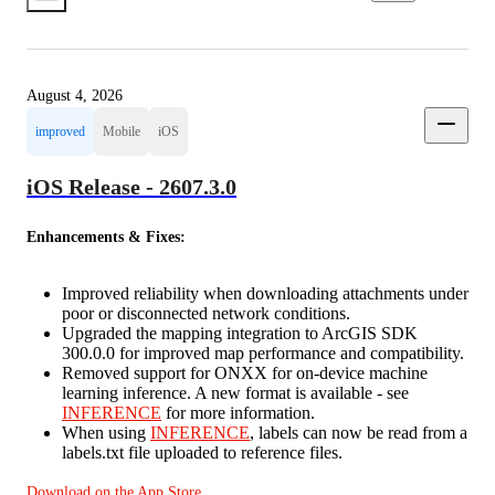
August 4, 2026
improved
Mobile
iOS
iOS Release - 2607.3.0
Enhancements & Fixes:
Improved reliability when downloading attachments under
poor or disconnected network conditions.
Upgraded the mapping integration to ArcGIS SDK
300.0.0 for improved map performance and compatibility.
Removed support for ONXX for on-device machine
learning inference. A new format is available - see
INFERENCE
for more information.
When using
INFERENCE
, labels can now be read from a
labels.txt file uploaded to reference files.
Download on the App Store