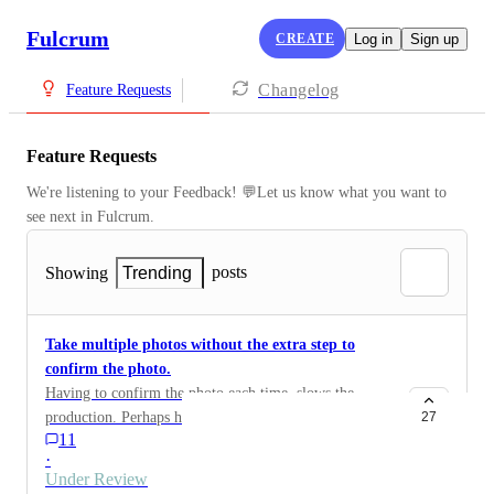
Fulcrum
CREATE
Log in
Sign up
Changelog
Feature Requests
Feature Requests
We're listening to your Feedback! 💬Let us know what you want to 
see next in Fulcrum.
posts
Showing
Trending
Take multiple photos without the extra step to
confirm the photo.
Having to confirm the photo each time, slows the
production. Perhaps have the user the option to have
27
11
the "ok" button or not in the settings.
·
Under Review